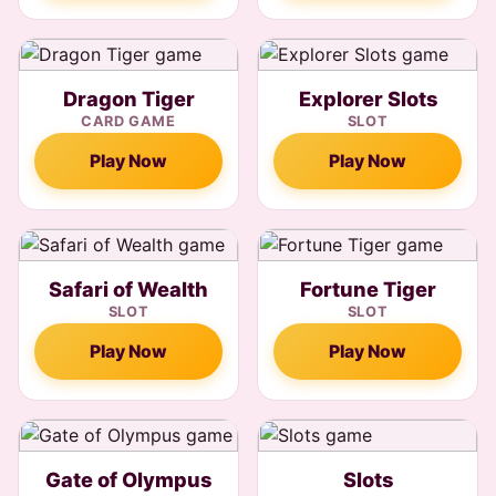
Dragon Tiger
Explorer Slots
CARD GAME
SLOT
Play Now
Play Now
Safari of Wealth
Fortune Tiger
SLOT
SLOT
Play Now
Play Now
Gate of Olympus
Slots