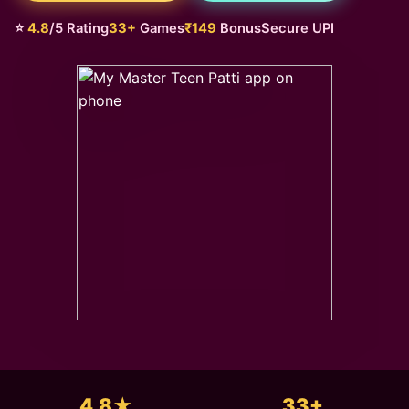
⭐
4.8
/5 Rating
33+
Games
₹149
Bonus
Secure UPI
4.8★
33+