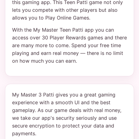
this gaming app. This Teen Patti game not only
lets you compete with other players but also
allows you to Play Online Games.
With the My Master Teen Patti app you can
access over 30 Player Rewards games and there
are many more to come. Spend your free time
playing and earn real money — there is no limit
on how much you can earn.
My Master 3 Patti gives you a great gaming
experience with a smooth UI and the best
gameplay. As our game deals with real money,
we take our app's security seriously and use
secure encryption to protect your data and
payments.