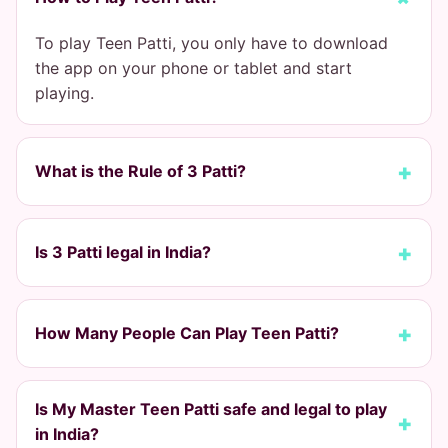
To play Teen Patti, you only have to download
the app on your phone or tablet and start
playing.
What is the Rule of 3 Patti?
Is 3 Patti legal in India?
How Many People Can Play Teen Patti?
Is My Master Teen Patti safe and legal to play
in India?