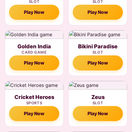
SLOT
SLOT
Play Now
Play Now
Golden India
Bikini Paradise
CARD GAME
SLOT
Play Now
Play Now
Cricket Heroes
Zeus
SPORTS
SLOT
Play Now
Play Now