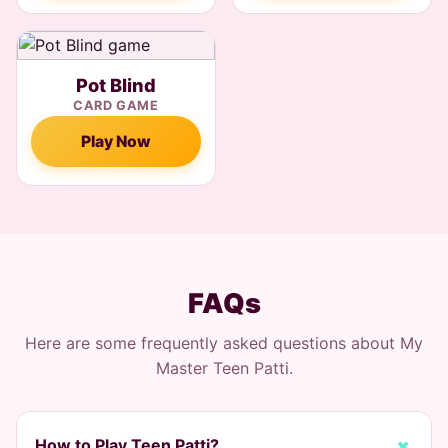
Pot Blind
CARD GAME
Play Now
FAQs
Here are some frequently asked questions about My
Master Teen Patti.
How to Play Teen Patti?