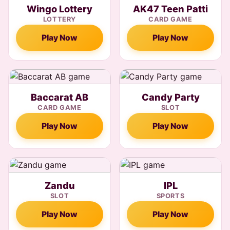
Wingo Lottery
AK47 Teen Patti
LOTTERY
CARD GAME
Play Now
Play Now
Baccarat AB
Candy Party
CARD GAME
SLOT
Play Now
Play Now
Zandu
IPL
SLOT
SPORTS
Play Now
Play Now