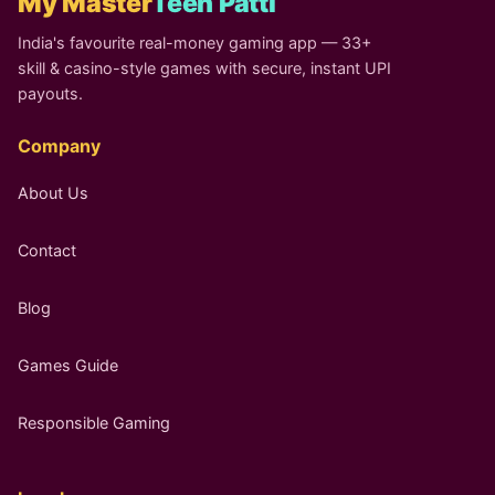
My Master
Teen Patti
India's favourite real-money gaming app — 33+
skill & casino-style games with secure, instant UPI
payouts.
Company
About Us
Contact
Blog
Games Guide
Responsible Gaming