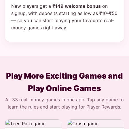
New players get a
₹149 welcome bonus
on
signup, with deposits starting as low as ₹10–₹50
— so you can start playing your favourite real-
money games right away.
Play More Exciting Games and
Play Online Games
All 33 real-money games in one app. Tap any game to
learn the rules and start playing for Player Rewards.