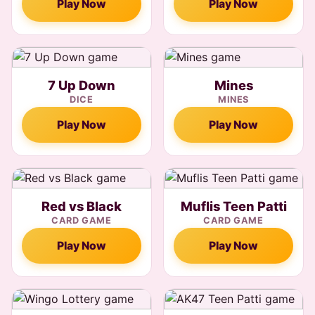
Play Now
Play Now
7 Up Down
Mines
DICE
MINES
Play Now
Play Now
Red vs Black
Muflis Teen Patti
CARD GAME
CARD GAME
Play Now
Play Now