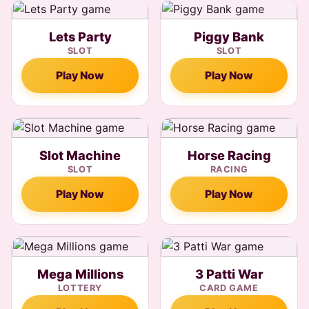
Lets Party
Piggy Bank
SLOT
SLOT
Play Now
Play Now
Slot Machine
Horse Racing
SLOT
RACING
Play Now
Play Now
Mega Millions
3 Patti War
LOTTERY
CARD GAME