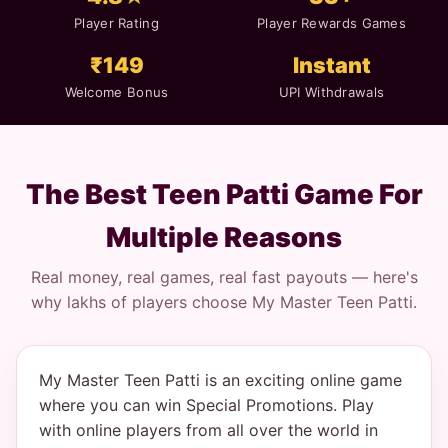
Player Rating
Player Rewards Games
₹149
Instant
Welcome Bonus
UPI Withdrawals
The Best Teen Patti Game For
Multiple Reasons
Real money, real games, real fast payouts — here's
why lakhs of players choose My Master Teen Patti.
My Master Teen Patti is an exciting online game
where you can win Special Promotions. Play
with online players from all over the world in