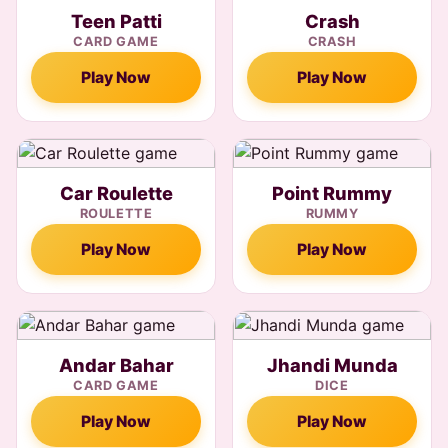
Teen Patti
Crash
CARD GAME
CRASH
Play Now
Play Now
Car Roulette
Point Rummy
ROULETTE
RUMMY
Play Now
Play Now
Andar Bahar
Jhandi Munda
CARD GAME
DICE
Play Now
Play Now