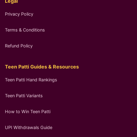
Legal
Privacy Policy
Terms & Conditions
Refund Policy
Teen Patti Guides & Resources
Teen Patti Hand Rankings
Teen Patti Variants
How to Win Teen Patti
UPI Withdrawals Guide