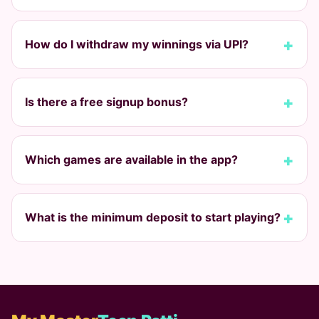
How do I withdraw my winnings via UPI?
Is there a free signup bonus?
Which games are available in the app?
What is the minimum deposit to start playing?