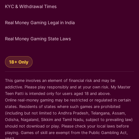
KYC & Withdrawal Times
Real Money Gaming Legal in India
Real Money Gaming State Laws
18+ Only
This game involves an element of financial risk and may be
addictive. Please play responsibly and at your own risk. My Master
Teen Patti is intended only for users aged 18 and above.
Online real-money gaming may be restricted or regulated in certain
states. Residents of states where such games are prohibited
(including but not limited to Andhra Pradesh, Telangana, Assam,
Odisha, Nagaland, Sikkim and Tamil Nadu, subject to prevailing law)
should not download or play. Please check your local laws before
playing. Games of skill are exempt from the Public Gambling Act,