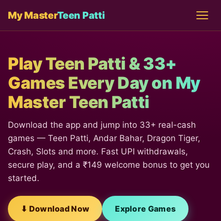
My Master
Teen Patti
Play Teen Patti & 33+
Games Every Day on My
Master Teen Patti
Download the app and jump into 33+ real-cash
games — Teen Patti, Andar Bahar, Dragon Tiger,
Crash, Slots and more. Fast UPI withdrawals,
secure play, and a ₹149 welcome bonus to get you
started.
⬇ Download Now
Explore Games