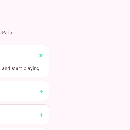
Patti.
 and start playing.