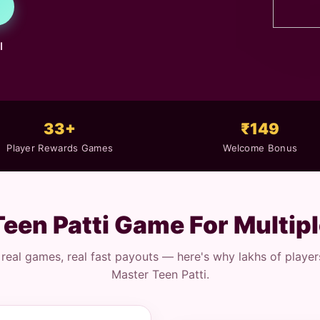
I
33+
₹149
Player Rewards Games
Welcome Bonus
Teen Patti Game For Multip
 real games, real fast payouts — here's why lakhs of playe
Master Teen Patti.