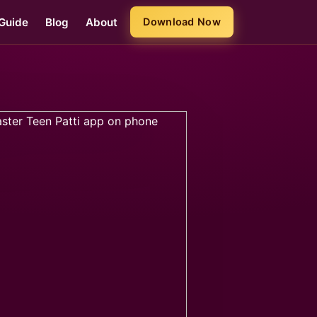
Guide
Blog
About
Download Now