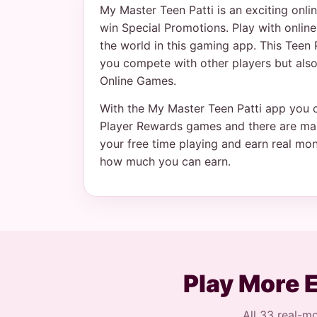
My Master Teen Patti is an exciting onl
win Special Promotions. Play with online
the world in this gaming app. This Teen 
you compete with other players but also
Online Games.
With the My Master Teen Patti app you 
Player Rewards games and there are m
your free time playing and earn real mon
how much you can earn.
Play More 
All 33 real-m