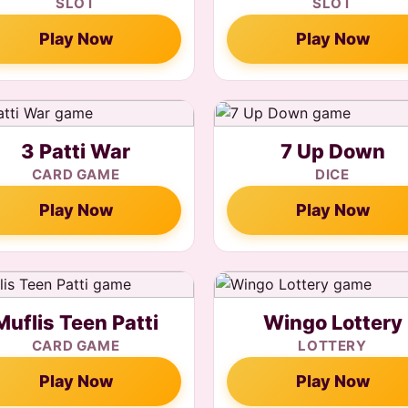
SLOT
SLOT
Play Now
Play Now
3 Patti War
7 Up Down
CARD GAME
DICE
Play Now
Play Now
Muflis Teen Patti
Wingo Lottery
CARD GAME
LOTTERY
Play Now
Play Now