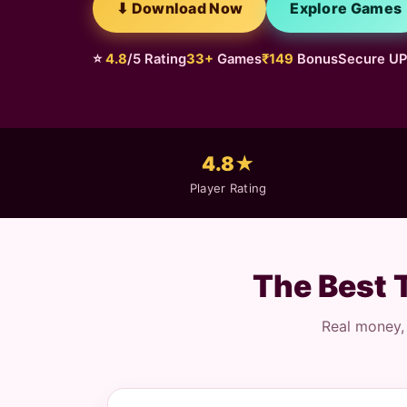
⬇ Download Now
Explore Games
⭐
4.8
/5 Rating
33+
Games
₹149
Bonus
Secure UP
4.8★
Player Rating
The Best 
Real money,