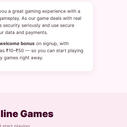
you a great gaming experience with a
gameplay. As our game deals with real
 security seriously and use secure
our data and payments.
 welcome bonus
on signup, with
 as ₹10–₹50 — so you can start playing
ey games right away.
nline Games
 start playing