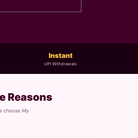
Instant
UPI Withdrawals
le Reasons
rs choose My