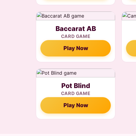
Baccarat AB
CARD GAME
Play Now
Pot Blind
CARD GAME
Play Now