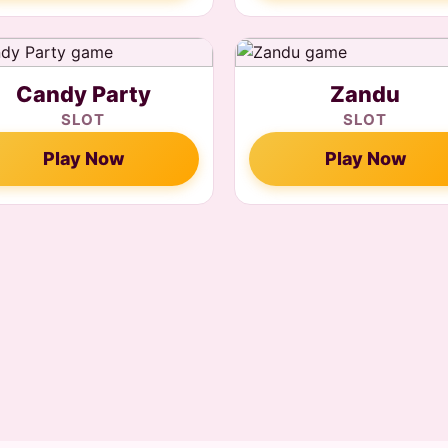
Candy Party
Zandu
SLOT
SLOT
Play Now
Play Now