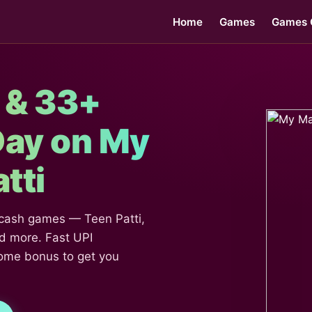
Home
Games
Games 
i & 33+
Day on My
tti
-cash games — Teen Patti,
nd more. Fast UPI
come bonus to get you