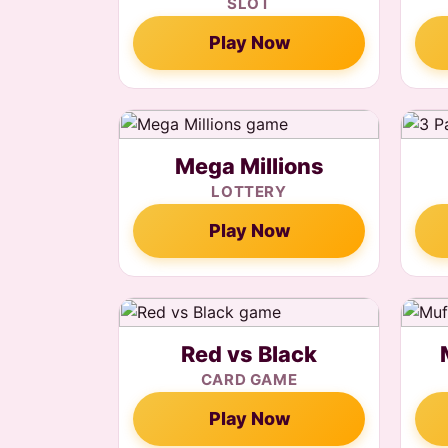
SLOT
Play Now
Mega Millions
LOTTERY
Play Now
Red vs Black
CARD GAME
Play Now