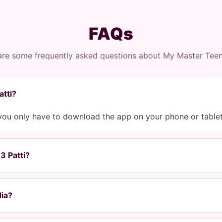
FAQs
are some frequently asked questions about My Master Teen 
atti?
 you only have to download the app on your phone or tablet
3 Patti?
dia?