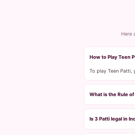
Here 
How to Play Teen P
To play Teen Patti,
What is the Rule of 
Is 3 Patti legal in In