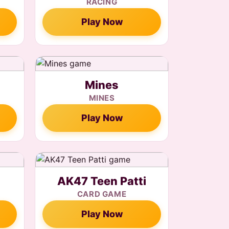
RACING
Play Now
Mines
MINES
Play Now
AK47 Teen Patti
CARD GAME
Play Now