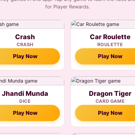
for Player Rewards.
Crash
Car Roulette
CRASH
ROULETTE
Play Now
Play Now
Jhandi Munda
Dragon Tiger
DICE
CARD GAME
Play Now
Play Now