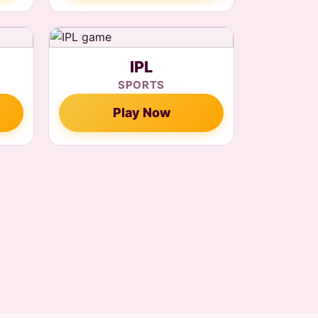
IPL
SPORTS
Play Now