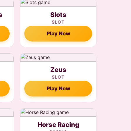
s
Slots
SLOT
Play Now
Zeus
SLOT
Play Now
Horse Racing