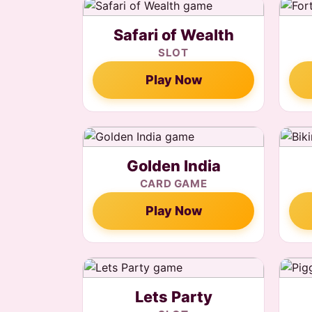
Safari of Wealth
SLOT
Play Now
Golden India
CARD GAME
Play Now
Lets Party