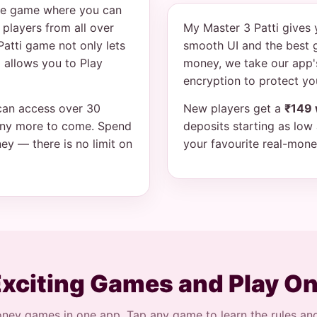
ine game where you can
 players from all over
My Master 3 Patti gives 
Patti game not only lets
smooth UI and the best 
 allows you to Play
money, we take our app's
encryption to protect y
can access over 30
New players get a
₹149
any more to come. Spend
deposits starting as low
ey — there is no limit on
your favourite real-mon
Exciting Games and Play O
oney games in one app. Tap any game to learn the rules and