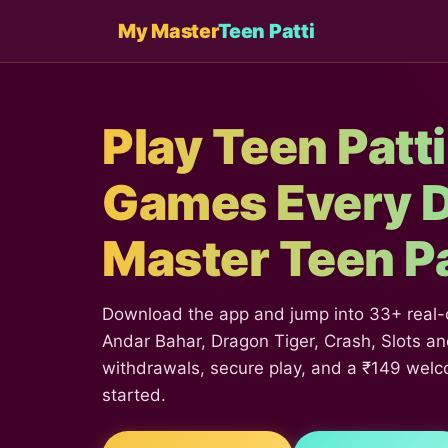
My Master
Teen Patti
Play Teen Patt
Games Every 
Master Teen Pa
Download the app and jump into 33+ real
Andar Bahar, Dragon Tiger, Crash, Slots a
withdrawals, secure play, and a ₹149 wel
started.