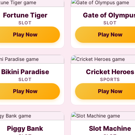
Fortune Tiger
Gate of Olympu
SLOT
SLOT
Play Now
Play Now
Bikini Paradise
Cricket Heroes
SLOT
SPORTS
Play Now
Play Now
Piggy Bank
Slot Machine