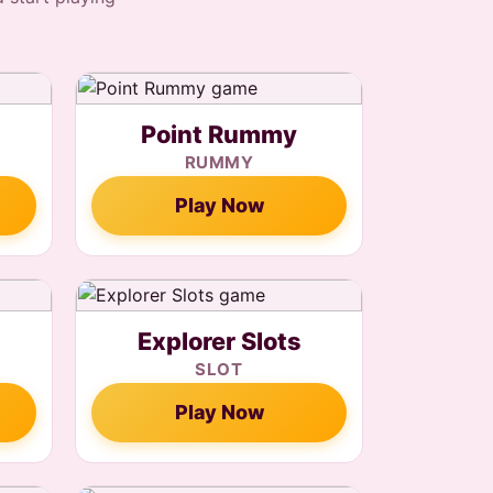
Point Rummy
RUMMY
Play Now
Explorer Slots
SLOT
Play Now