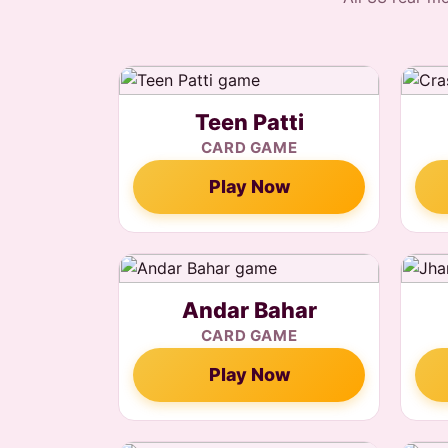
Teen Patti
CARD GAME
Play Now
Andar Bahar
CARD GAME
Play Now