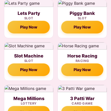
Lets Party
Piggy Bank
SLOT
SLOT
Play Now
Play Now
Slot Machine
Horse Racing
SLOT
RACING
Play Now
Play Now
Mega Millions
3 Patti War
LOTTERY
CARD GAME