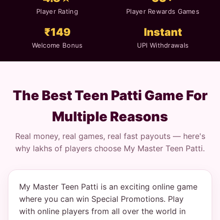
Player Rating
Player Rewards Games
₹149
Instant
Welcome Bonus
UPI Withdrawals
The Best Teen Patti Game For
Multiple Reasons
Real money, real games, real fast payouts — here's
why lakhs of players choose My Master Teen Patti.
My Master Teen Patti is an exciting online game
where you can win Special Promotions. Play
with online players from all over the world in