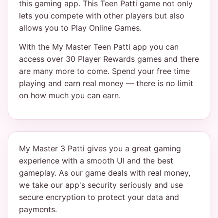
this gaming app. This Teen Patti game not only
lets you compete with other players but also
allows you to Play Online Games.
With the My Master Teen Patti app you can
access over 30 Player Rewards games and there
are many more to come. Spend your free time
playing and earn real money — there is no limit
on how much you can earn.
My Master 3 Patti gives you a great gaming
experience with a smooth UI and the best
gameplay. As our game deals with real money,
we take our app's security seriously and use
secure encryption to protect your data and
payments.