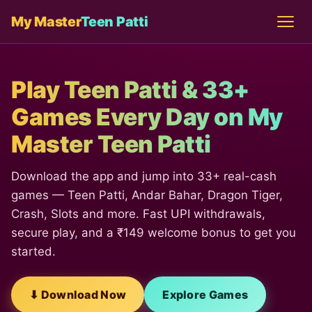
My Master
Teen Patti
Play Teen Patti & 33+
Games Every Day on My
Master Teen Patti
Download the app and jump into 33+ real-cash
games — Teen Patti, Andar Bahar, Dragon Tiger,
Crash, Slots and more. Fast UPI withdrawals,
secure play, and a ₹149 welcome bonus to get you
started.
⬇ Download Now
Explore Games