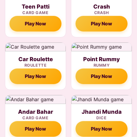
Teen Patti
Crash
CARD GAME
CRASH
Play Now
Play Now
Car Roulette
Point Rummy
ROULETTE
RUMMY
Play Now
Play Now
Andar Bahar
Jhandi Munda
CARD GAME
DICE
Play Now
Play Now