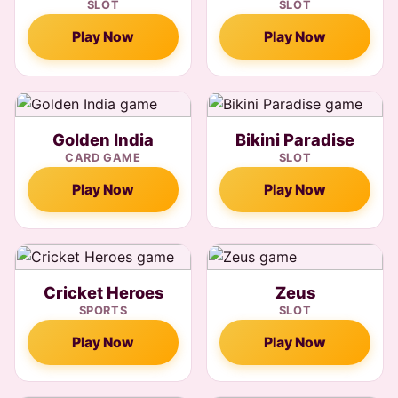
SLOT
SLOT
Play Now
Play Now
Golden India
Bikini Paradise
CARD GAME
SLOT
Play Now
Play Now
Cricket Heroes
Zeus
SPORTS
SLOT
Play Now
Play Now