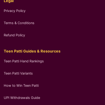
Legal
Privacy Policy
Terms & Conditions
Refund Policy
Teen Patti Guides & Resources
Teen Patti Hand Rankings
Teen Patti Variants
How to Win Teen Patti
UPI Withdrawals Guide