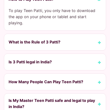
To play Teen Patti, you only have to download
the app on your phone or tablet and start
playing.
What is the Rule of 3 Patti?
Is 3 Patti legal in India?
How Many People Can Play Teen Patti?
Is My Master Teen Patti safe and legal to play
in India?