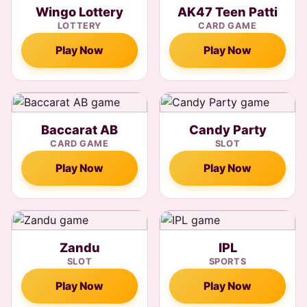
Wingo Lottery
AK47 Teen Patti
LOTTERY
CARD GAME
Play Now
Play Now
Baccarat AB
Candy Party
CARD GAME
SLOT
Play Now
Play Now
Zandu
IPL
SLOT
SPORTS
Play Now
Play Now