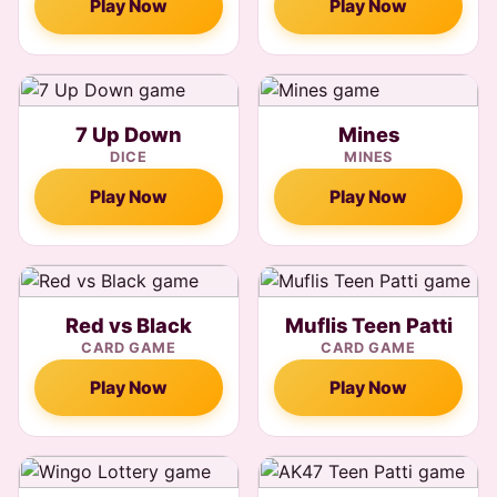
Play Now
Play Now
7 Up Down
Mines
DICE
MINES
Play Now
Play Now
Red vs Black
Muflis Teen Patti
CARD GAME
CARD GAME
Play Now
Play Now