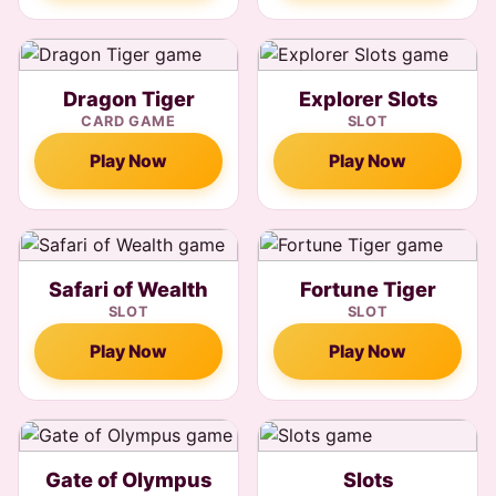
Dragon Tiger
Explorer Slots
CARD GAME
SLOT
Play Now
Play Now
Safari of Wealth
Fortune Tiger
SLOT
SLOT
Play Now
Play Now
Gate of Olympus
Slots