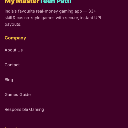
My Master
Teen Patti
India's favourite real-money gaming app — 33+
skill & casino-style games with secure, instant UPI
payouts.
Company
About Us
Contact
Blog
Games Guide
Responsible Gaming