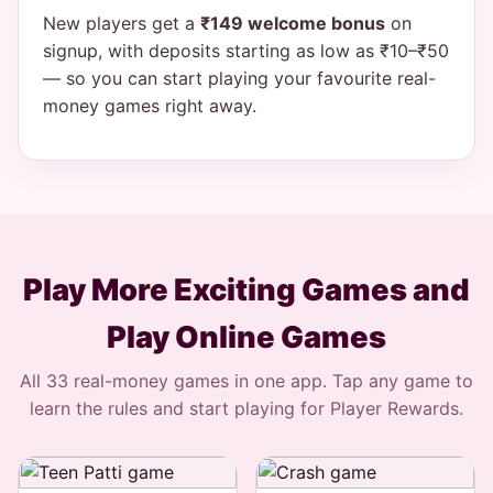
New players get a
₹149 welcome bonus
on
signup, with deposits starting as low as ₹10–₹50
— so you can start playing your favourite real-
money games right away.
Play More Exciting Games and
Play Online Games
All 33 real-money games in one app. Tap any game to
learn the rules and start playing for Player Rewards.