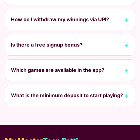
How do I withdraw my winnings via UPI?
Is there a free signup bonus?
Which games are available in the app?
What is the minimum deposit to start playing?