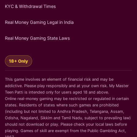
KYC & Withdrawal Times
Real Money Gaming Legal in India
Real Money Gaming State Laws
18+ Only
This game involves an element of financial risk and may be
addictive. Please play responsibly and at your own risk. My Master
Teen Patti is intended only for users aged 18 and above.
Online real-money gaming may be restricted or regulated in certain
states. Residents of states where such games are prohibited
(including but not limited to Andhra Pradesh, Telangana, Assam,
Odisha, Nagaland, Sikkim and Tamil Nadu, subject to prevailing law)
should not download or play. Please check your local laws before
playing. Games of skill are exempt from the Public Gambling Act,