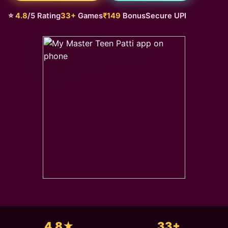
⭐
4.8
/5 Rating
33+
Games
₹149
Bonus
Secure UPI
4.8★
33+