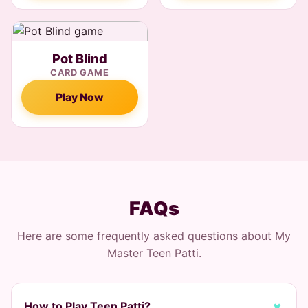
Pot Blind
CARD GAME
Play Now
FAQs
Here are some frequently asked questions about My
Master Teen Patti.
How to Play Teen Patti?