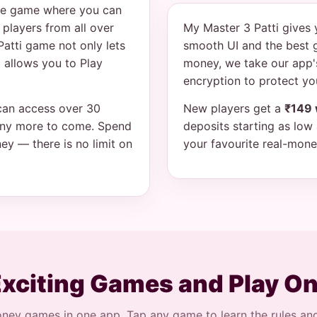
ine game where you can
 players from all over
My Master 3 Patti gives 
Patti game not only lets
smooth UI and the best 
 allows you to Play
money, we take our app's
encryption to protect y
can access over 30
New players get a
₹149
any more to come. Spend
deposits starting as low
ey — there is no limit on
your favourite real-mon
Exciting Games and Play O
oney games in one app. Tap any game to learn the rules and