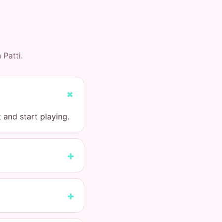
Patti.
 and start playing.