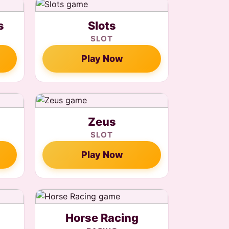
s
Slots
SLOT
Play Now
Zeus
SLOT
Play Now
Horse Racing