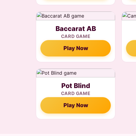
Baccarat AB
CARD GAME
Play Now
Pot Blind
CARD GAME
Play Now