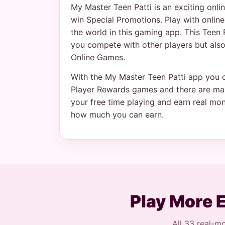
My Master Teen Patti is an exciting onl
win Special Promotions. Play with online
the world in this gaming app. This Teen 
you compete with other players but also
Online Games.
With the My Master Teen Patti app you 
Player Rewards games and there are m
your free time playing and earn real mon
how much you can earn.
Play More 
All 33 real-m