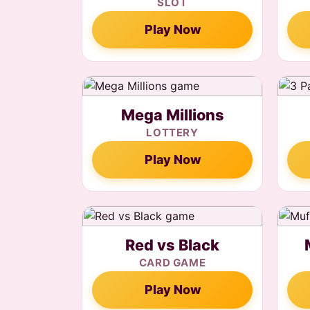
SLOT
Play Now
Mega Millions
LOTTERY
Play Now
Red vs Black
CARD GAME
Play Now