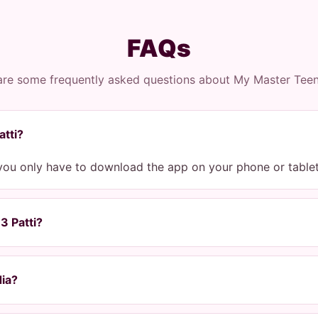
FAQs
are some frequently asked questions about My Master Teen 
atti?
 you only have to download the app on your phone or tablet
3 Patti?
dia?