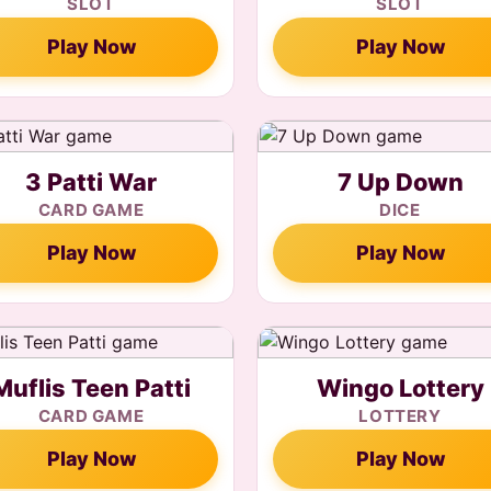
SLOT
SLOT
Play Now
Play Now
3 Patti War
7 Up Down
CARD GAME
DICE
Play Now
Play Now
Muflis Teen Patti
Wingo Lottery
CARD GAME
LOTTERY
Play Now
Play Now