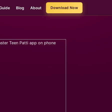
Guide
Blog
About
Download Now