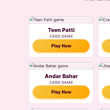
Teen Patti
CARD GAME
Play Now
Andar Bahar
CARD GAME
Play Now