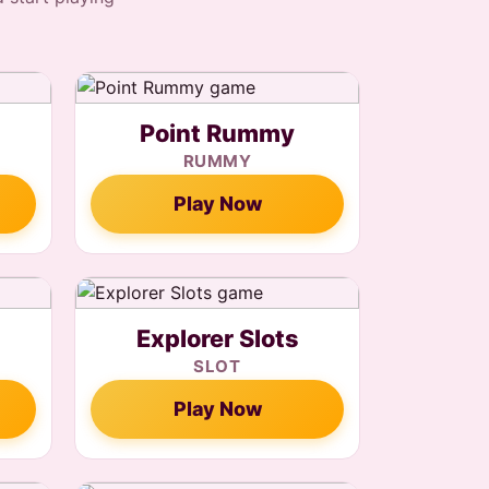
Point Rummy
RUMMY
Play Now
Explorer Slots
SLOT
Play Now