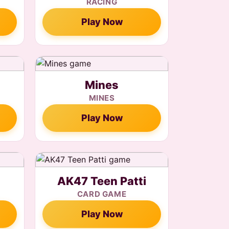
RACING
Play Now
Mines
MINES
Play Now
AK47 Teen Patti
CARD GAME
Play Now