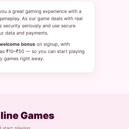
you a great gaming experience with a
gameplay. As our game deals with real
 security seriously and use secure
our data and payments.
 welcome bonus
on signup, with
 as ₹10–₹50 — so you can start playing
ey games right away.
nline Games
 start playing