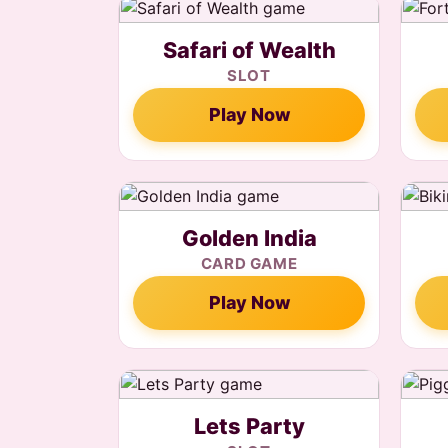
Safari of Wealth
SLOT
Play Now
Golden India
CARD GAME
Play Now
Lets Party