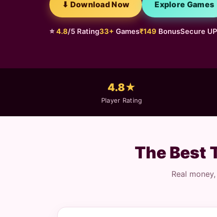
⬇ Download Now
Explore Games
⭐
4.8
/5 Rating
33+
Games
₹149
Bonus
Secure UP
4.8★
Player Rating
The Best 
Real money,