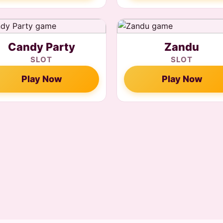
Candy Party
Zandu
SLOT
SLOT
Play Now
Play Now