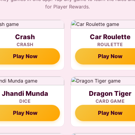
for Player Rewards.
Crash
Car Roulette
CRASH
ROULETTE
Play Now
Play Now
Jhandi Munda
Dragon Tiger
DICE
CARD GAME
Play Now
Play Now