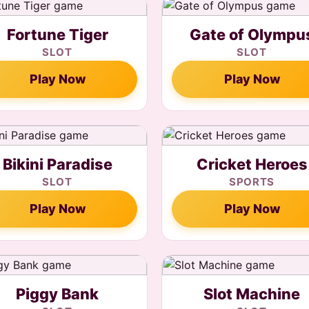
Fortune Tiger
Gate of Olympu
SLOT
SLOT
Play Now
Play Now
Bikini Paradise
Cricket Heroes
SLOT
SPORTS
Play Now
Play Now
Piggy Bank
Slot Machine