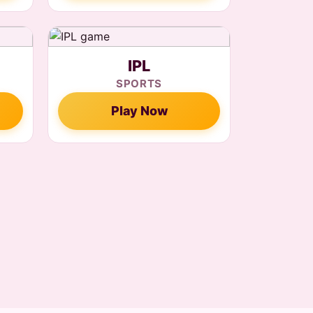
IPL
SPORTS
Play Now