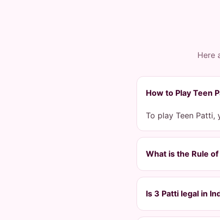
Here 
How to Play Teen P
To play Teen Patti,
What is the Rule of 
Is 3 Patti legal in In