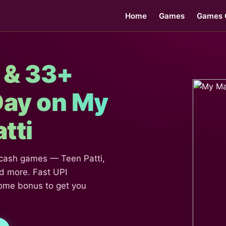
Home
Games
Games 
i & 33+
Day on My
tti
-cash games — Teen Patti,
nd more. Fast UPI
come bonus to get you