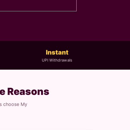
Instant
UPI Withdrawals
le Reasons
rs choose My