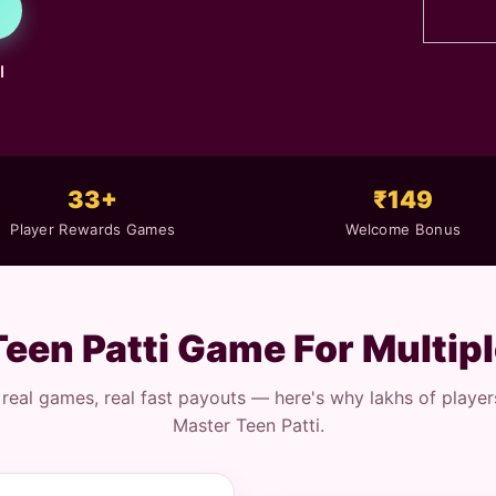
I
33+
₹149
Player Rewards Games
Welcome Bonus
Teen Patti Game For Multip
 real games, real fast payouts — here's why lakhs of playe
Master Teen Patti.