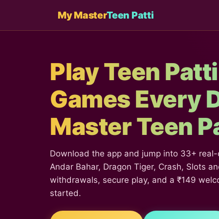
My Master
Teen Patti
Play Teen Patt
Games Every 
Master Teen Pa
Download the app and jump into 33+ real
Andar Bahar, Dragon Tiger, Crash, Slots a
withdrawals, secure play, and a ₹149 wel
started.