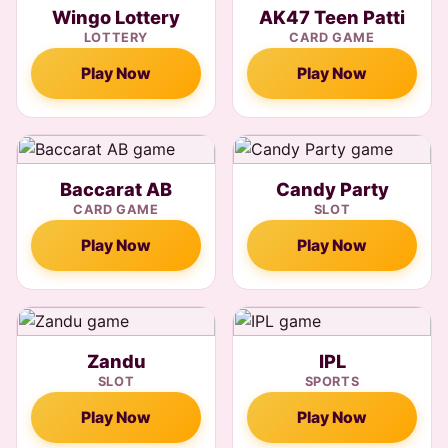
Wingo Lottery
AK47 Teen Patti
LOTTERY
CARD GAME
Play Now
Play Now
Baccarat AB
Candy Party
CARD GAME
SLOT
Play Now
Play Now
Zandu
IPL
SLOT
SPORTS
Play Now
Play Now