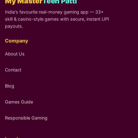
My Master
Teen Patti
India's favourite real-money gaming app — 33+
skill & casino-style games with secure, instant UPI
payouts.
Company
About Us
Contact
Blog
Games Guide
Responsible Gaming