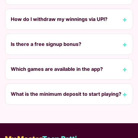
How do I withdraw my winnings via UPI?
Is there a free signup bonus?
Which games are available in the app?
What is the minimum deposit to start playing?