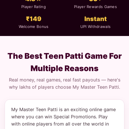
Player Rating
Player Rewards Games
₹149
Instant
Welcome Bonus
UPI Withdrawals
The Best Teen Patti Game For
Multiple Reasons
Real money, real games, real fast payouts — here's
why lakhs of players choose My Master Teen Patti.
My Master Teen Patti is an exciting online game
where you can win Special Promotions. Play
with online players from all over the world in