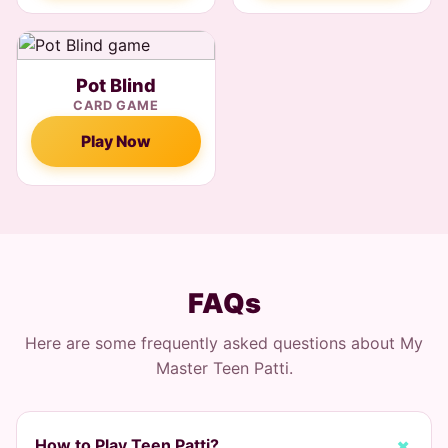
Pot Blind
CARD GAME
Play Now
FAQs
Here are some frequently asked questions about My
Master Teen Patti.
How to Play Teen Patti?