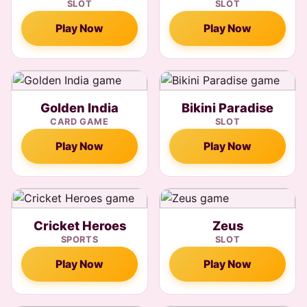
SLOT
SLOT
Play Now
Play Now
Golden India
Bikini Paradise
CARD GAME
SLOT
Play Now
Play Now
Cricket Heroes
Zeus
SPORTS
SLOT
Play Now
Play Now