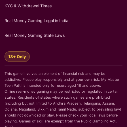
KYC & Withdrawal Times
Real Money Gaming Legal in India
Real Money Gaming State Laws
18+ Only
This game involves an element of financial risk and may be
addictive. Please play responsibly and at your own risk. My Master
Teen Patti is intended only for users aged 18 and above.
Online real-money gaming may be restricted or regulated in certain
states. Residents of states where such games are prohibited
(including but not limited to Andhra Pradesh, Telangana, Assam,
Odisha, Nagaland, Sikkim and Tamil Nadu, subject to prevailing law)
should not download or play. Please check your local laws before
playing. Games of skill are exempt from the Public Gambling Act,