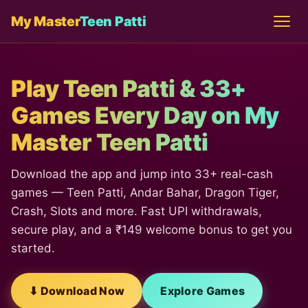
My Master
Teen Patti
Play Teen Patti & 33+
Games Every Day on My
Master Teen Patti
Download the app and jump into 33+ real-cash
games — Teen Patti, Andar Bahar, Dragon Tiger,
Crash, Slots and more. Fast UPI withdrawals,
secure play, and a ₹149 welcome bonus to get you
started.
⬇ Download Now
Explore Games