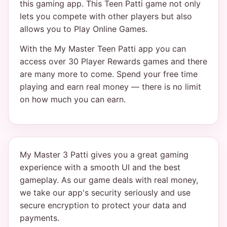
this gaming app. This Teen Patti game not only
lets you compete with other players but also
allows you to Play Online Games.
With the My Master Teen Patti app you can
access over 30 Player Rewards games and there
are many more to come. Spend your free time
playing and earn real money — there is no limit
on how much you can earn.
My Master 3 Patti gives you a great gaming
experience with a smooth UI and the best
gameplay. As our game deals with real money,
we take our app's security seriously and use
secure encryption to protect your data and
payments.