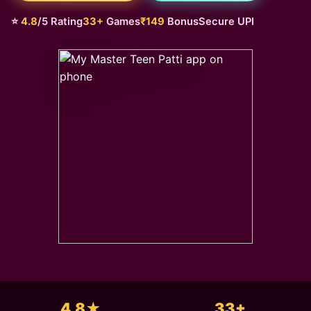
⭐
4.8
/5 Rating
33+
Games
₹149
Bonus
Secure UPI
4.8★
33+