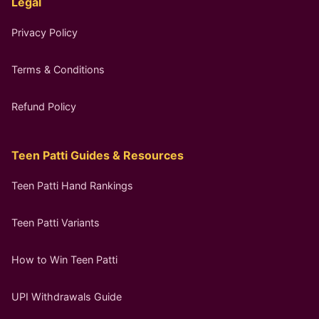
Legal
Privacy Policy
Terms & Conditions
Refund Policy
Teen Patti Guides & Resources
Teen Patti Hand Rankings
Teen Patti Variants
How to Win Teen Patti
UPI Withdrawals Guide