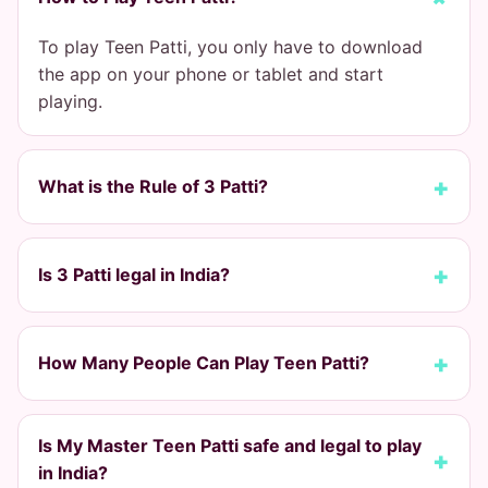
To play Teen Patti, you only have to download
the app on your phone or tablet and start
playing.
What is the Rule of 3 Patti?
Is 3 Patti legal in India?
How Many People Can Play Teen Patti?
Is My Master Teen Patti safe and legal to play
in India?