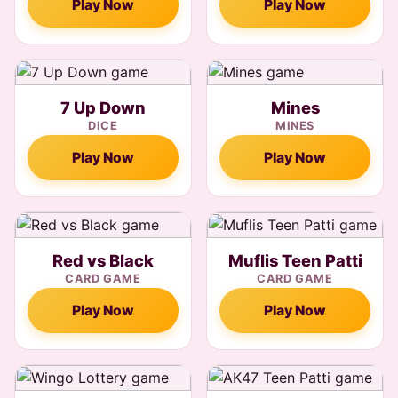
Play Now
Play Now
7 Up Down
Mines
DICE
MINES
Play Now
Play Now
Red vs Black
Muflis Teen Patti
CARD GAME
CARD GAME
Play Now
Play Now