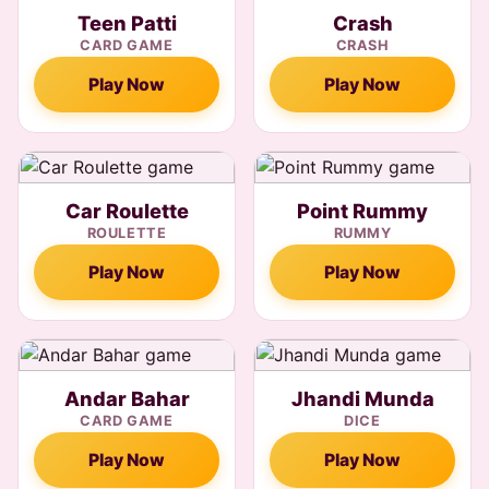
Teen Patti
Crash
CARD GAME
CRASH
Play Now
Play Now
Car Roulette
Point Rummy
ROULETTE
RUMMY
Play Now
Play Now
Andar Bahar
Jhandi Munda
CARD GAME
DICE
Play Now
Play Now