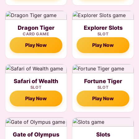
Dragon Tiger
Explorer Slots
CARD GAME
SLOT
Play Now
Play Now
Safari of Wealth
Fortune Tiger
SLOT
SLOT
Play Now
Play Now
Gate of Olympus
Slots