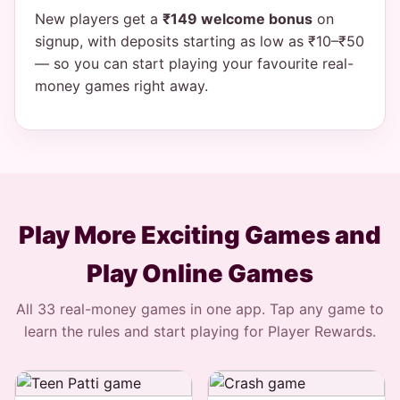
New players get a
₹149 welcome bonus
on
signup, with deposits starting as low as ₹10–₹50
— so you can start playing your favourite real-
money games right away.
Play More Exciting Games and
Play Online Games
All 33 real-money games in one app. Tap any game to
learn the rules and start playing for Player Rewards.