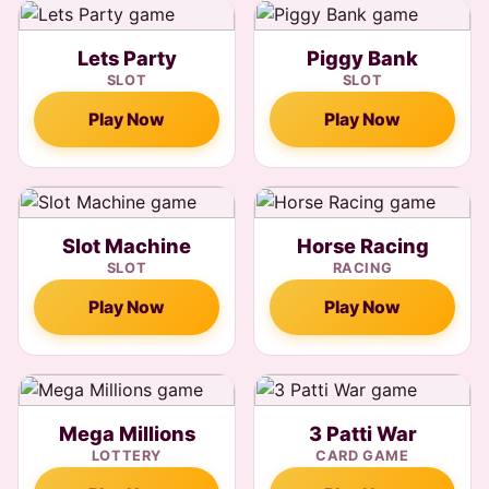
Lets Party
Piggy Bank
SLOT
SLOT
Play Now
Play Now
Slot Machine
Horse Racing
SLOT
RACING
Play Now
Play Now
Mega Millions
3 Patti War
LOTTERY
CARD GAME